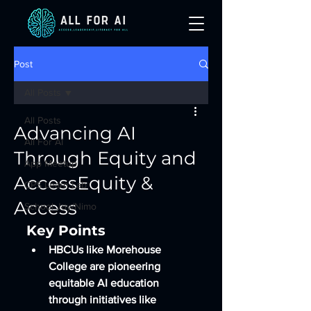
Post
All Posts
All Posts
Advancing AI
All For AI
Through Equity and
App Meetup
AccessEquity &
CPS Learn Lab
Access
School Joy/Nimo
Key Points
HBCUs like Morehouse 
College are pioneering 
equitable AI education 
through initiatives like 