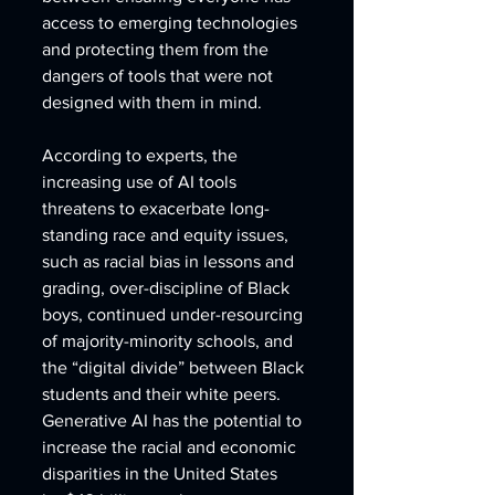
access to emerging technologies 
and protecting them from the 
dangers of tools that were not 
designed with them in mind.
According to experts, the 
increasing use of AI tools 
threatens to exacerbate long-
standing race and equity issues, 
such as racial bias in lessons and 
grading, over-discipline of Black 
boys, continued under-resourcing 
of majority-minority schools, and 
the “digital divide” between Black 
students and their white peers. 
Generative AI has the potential to 
increase the racial and economic 
disparities in the United States 