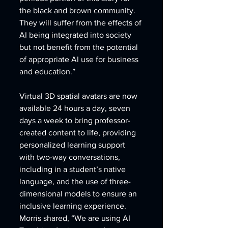
the black and brown community.  
They will suffer from the effects of 
AI being integrated into society 
but not benefit from the potential 
of appropriate AI use for business 
and education.” 
Virtual 3D spatial avatars are now 
available 24 hours a day, seven 
days a week to bring professor-
created content to life, providing 
personalized learning support 
with two-way conversations, 
including in a student’s native 
language, and the use of three-
dimensional models to ensure an 
inclusive learning experience. 
Morris shared, “We are using AI 