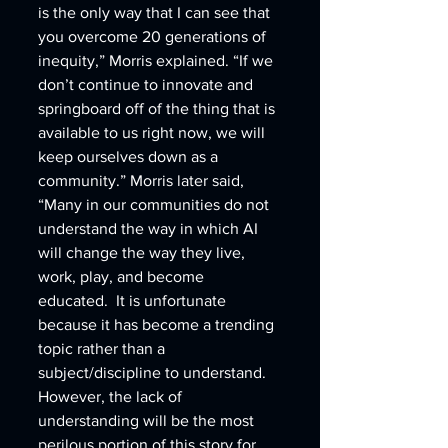
is the only way that I can see that 
you overcome 20 generations of 
inequity,” Morris explained. “If we 
don’t continue to innovate and 
springboard off of the thing that is 
available to us right now, we will 
keep ourselves down as a 
community.” Morris later said, 
“Many in our communities do not 
understand the way in which AI 
will change the way they live, 
work, play, and become 
educated.  It is unfortunate 
because it has become a trending 
topic rather than a 
subject/discipline to understand.  
However, the lack of 
understanding will be the most 
perilous portion of this story for 