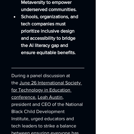
Metaversity to empower 
underserved communities.
Schools, organizations, and 
tech companies must 
prioritize inclusive design 
and accessibility to bridge 
the AI literacy gap and 
ensure equitable benefits.
During a panel discussion at 
the 
June 26 International Society 
for Technology in Education 
conference.
Leah Austin
, 
president and CEO of the National 
Black Child Development 
Institute, urged educators and 
tech leaders to strike a balance 
between ensuring everyone has 