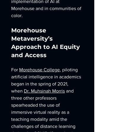
implementation of AI at 
Morehouse and in communities of 
color. 
Morehouse 
Metaversity’s 
Approach to AI Equity 
and Access
For 
Morehouse College
, piloting 
artificial intelligence in academics 
began in the spring of 2021, 
when 
Dr. Muhsinah Morris
 and 
three other professors 
spearheaded the use of 
immersive virtual reality as a 
teaching modality amid the 
challenges of distance learning 