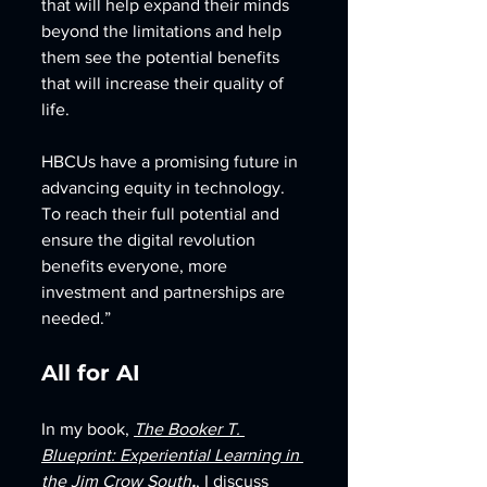
that will help expand their minds 
beyond the limitations and help 
them see the potential benefits 
that will increase their quality of 
life.
HBCUs have a promising future in 
advancing equity in technology. 
To reach their full potential and 
ensure the digital revolution 
benefits everyone, more 
investment and partnerships are 
needed.”
All for AI 
In my book, 
The Booker T. 
Blueprint: Experiential Learning in 
the Jim Crow South
,
, I discuss 