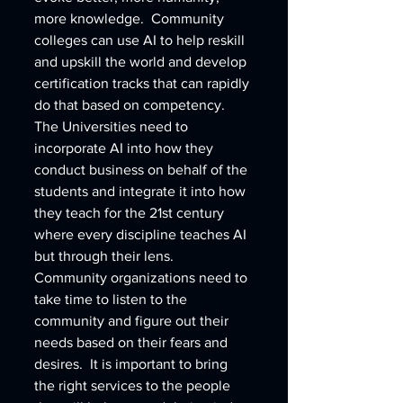
more knowledge.  Community 
colleges can use AI to help reskill 
and upskill the world and develop 
certification tracks that can rapidly 
do that based on competency.  
The Universities need to 
incorporate AI into how they 
conduct business on behalf of the 
students and integrate it into how 
they teach for the 21st century 
where every discipline teaches AI 
but through their lens.  
Community organizations need to 
take time to listen to the 
community and figure out their 
needs based on their fears and 
desires.  It is important to bring 
the right services to the people 