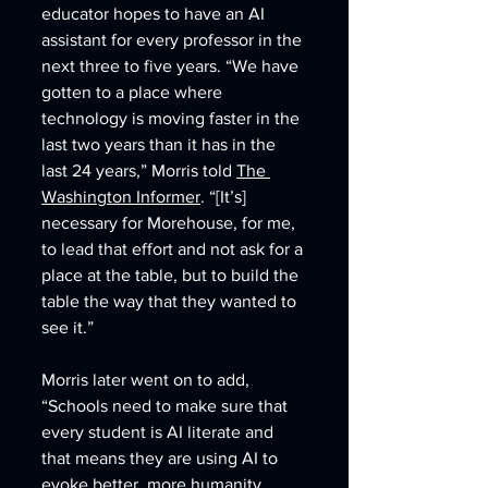
educator hopes to have an AI 
assistant for every professor in the 
next three to five years. “We have 
gotten to a place where 
technology is moving faster in the 
last two years than it has in the 
last 24 years,” Morris told 
The 
Washington Informer
. “[It’s] 
necessary for Morehouse, for me, 
to lead that effort and not ask for a 
place at the table, but to build the 
table the way that they wanted to 
see it.” 
Morris later went on to add, 
“Schools need to make sure that 
every student is AI literate and 
that means they are using AI to 
evoke better, more humanity, 