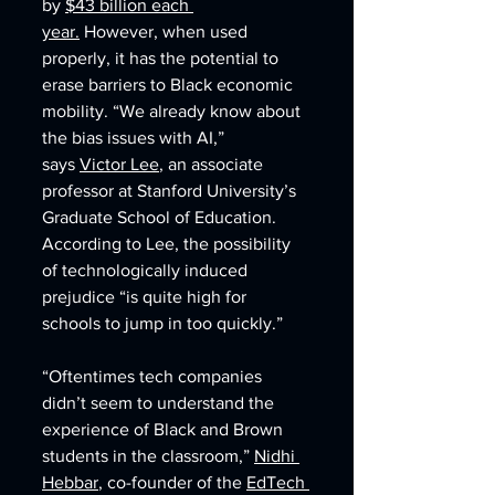
by 
$43 billion each 
year.
 However, when used 
properly, it has the potential to 
erase barriers to Black economic 
mobility. “We already know about 
the bias issues with AI,” 
says 
Victor Lee
, an associate 
professor at Stanford University’s 
Graduate School of Education. 
According to Lee, the possibility 
of technologically induced 
prejudice “is quite high for 
schools to jump in too quickly.”
“Oftentimes tech companies 
didn’t seem to understand the 
experience of Black and Brown 
students in the classroom,” 
Nidhi 
Hebbar
, co-founder of the 
EdTech 