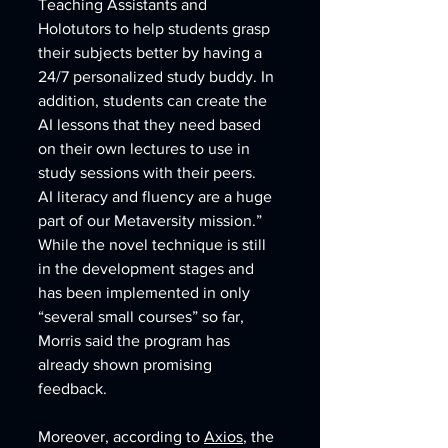
Teaching Assistants and 
Holotutors to help students grasp 
their subjects better by having a 
24/7 personalized study buddy. In 
addition, students can create the 
AI lessons that they need based 
on their own lectures to use in 
study sessions with their peers.  
AI literacy and fluency are a huge 
part of our Metaversity mission.” 
While the novel technique is still 
in the development stages and 
has been implemented in only 
“several small courses” so far, 
Morris said the program has 
already shown promising 
feedback. 
Moreover, according to 
Axios
, the 