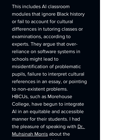
This includes AI classroom 
modules that ignore Black history 
or fail to account for cultural 
differences in tutoring classes or 
examinations, according to 
experts. They argue that over-
reliance on software systems in 
schools might lead to 
misidentification of problematic 
pupils, failure to interpret cultural 
references in an essay, or pointing 
to non-existent problems.
HBCUs, such as Morehouse 
College, have begun to integrate 
AI in an equitable and accessible 
manner for their students. I had 
the pleasure of speaking with 
Dr. 
Muhsinah Morris
 about the 