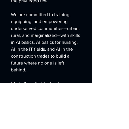
the privileged few. 
We are committed to training, 
equipping, and empowering 
underserved communities—urban, 
rural, and marginalized—with skills 
in AI basics, AI basics for nursing, 
AI in the IT fields, and AI in the 
construction trades to build a 
future where no one is left 
behind. 
We believe that technology 
should serve humanity, not 
replace it, and that every person, 
regardless of race, income, or 
geography, deserves access to 
the tools of tomorrow.”