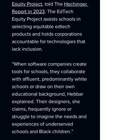
Equity Project
, told The 
Hechinger 
Report in 2023
. The EdTech 
Equity Project assists schools in 
selecting equitable edtech 
products and holds corporations 
accountable for technologies that 
lack inclusion.
“When software companies create 
tools for schools, they collaborate 
with affluent, predominantly white 
schools or draw on their own 
educational background, Hebbar 
explained. Their designers, she 
claims, frequently ignore or 
struggle to imagine the needs and 
experiences of underserved 
schools and Black children.”