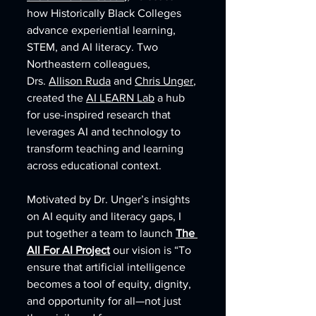
how Historically Black Colleges 
advance experiential learning, 
STEM, and AI literacy. Two 
Northeastern colleagues, 
Drs. 
Allison Ruda
 and 
Chris Unger
, 
created the 
AI LEARN Lab
 a hub 
for use-inspired research that 
leverages AI and technology to 
transform teaching and learning 
across educational context. 
Motivated by Dr. Unger’s insights 
on AI equity and literacy gaps, I 
put together a team to launch 
The 
All For AI Project
 our vision is “To 
ensure that artificial intelligence 
becomes a tool of equity, dignity, 
and opportunity for all—not just 