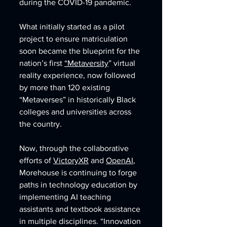
during the COVID-19 pandemic. 
What initially started as a pilot 
project to ensure matriculation 
soon became the blueprint for the 
nation’s first 
“Metaversity
” virtual 
reality experience, now followed 
by more than 120 existing 
“Metaverses” in historically Black 
colleges and universities across 
the country. 
Now, through the collaborative 
efforts of 
VictoryXR
 and 
OpenAI
, 
Morehouse is continuing to forge 
paths in technology education by 
implementing AI teaching 
assistants and textbook assistance 
in multiple disciplines. “Innovation 