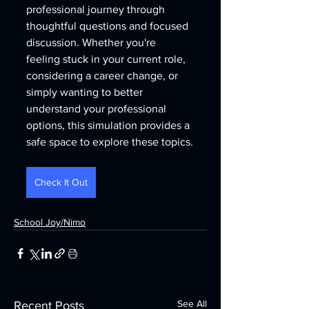
professional journey through 
thoughtful questions and focused 
discussion. Whether you're 
feeling stuck in your current role, 
considering a career change, or 
simply wanting to better 
understand your professional 
options, this simulation provides a 
safe space to explore these topics.
Check It Out
School Joy/Nimo
See All
Recent Posts