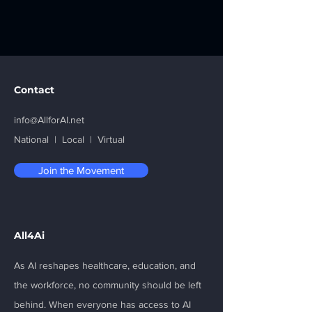
Contact
info@AllforAI.net
National | Local | Virtual
Join the Movement
All4Ai
As AI reshapes healthcare, education, and
the workforce, no community should be left
behind. When everyone has access to AI