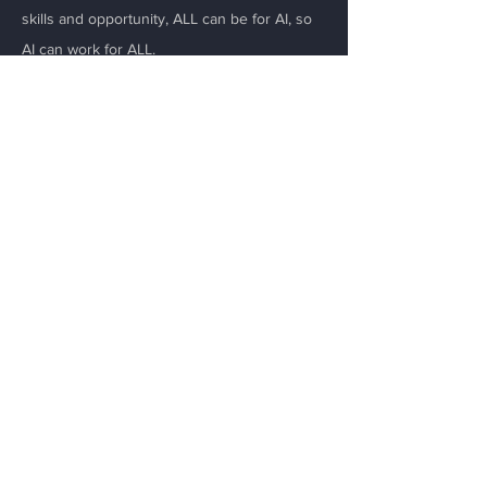
skills and opportunity, ALL can be for AI, so
AI can work for ALL.
Email
*
Yes, subscribe me to your 
newsletter.
Submit
Menu
Home
About
Initiatives
Resources