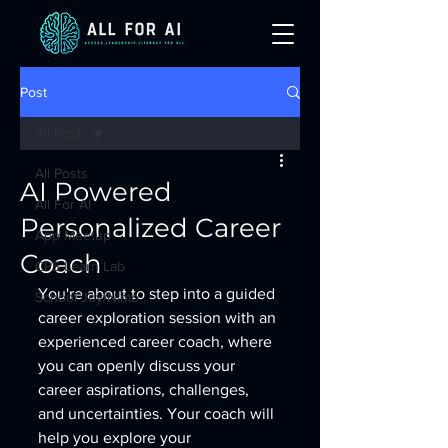
Post
All Posts
All Posts
AI Powered
All For AI
Personalized Career
App Meetup
Coach
CPS Learn Lab
You're about to step into a guided 
School Joy/Nimo
career exploration session with an 
experienced career coach, where 
you can openly discuss your 
career aspirations, challenges, 
and uncertainties. Your coach will 
help you explore your 