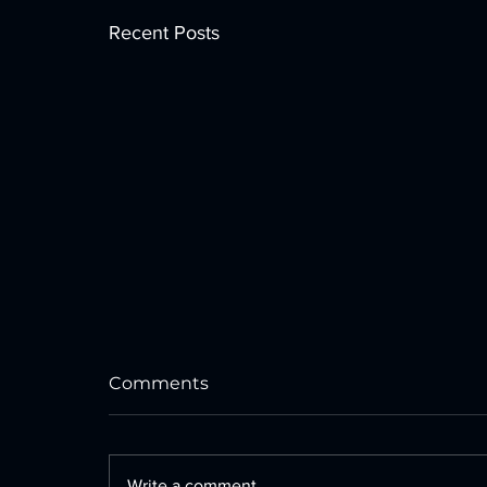
Recent Posts
Comments
Write a comment...