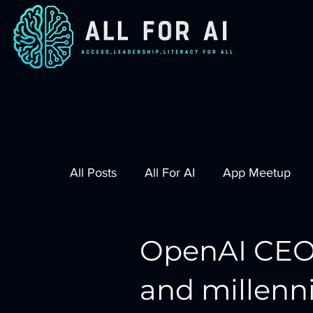
All Posts
All For AI
App Meetup
OpenAI CEO
and millenn