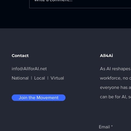
The U.S. Department of
Labor just launched the
𝗠𝗮𝗸𝗲 𝗔𝗺𝗲𝗿𝗶𝗰𝗮 𝗔𝗜-𝗥𝗲𝗮𝗱𝘆
initiative
Contact
All4Ai
info@AllforAI.net
As AI reshapes
National | Local | Virtual
workforce, no 
everyone has ac
can be for AI, 
Join the Movement
Email
*