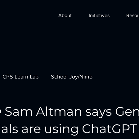
About
Initiatives
Resou
CPS Learn Lab
School Joy/Nimo
 Sam Altman says Ge
ials are using ChatGPT