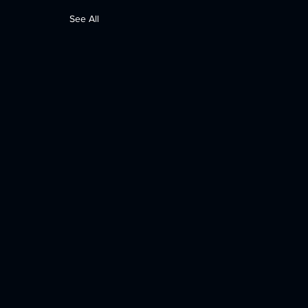
See All