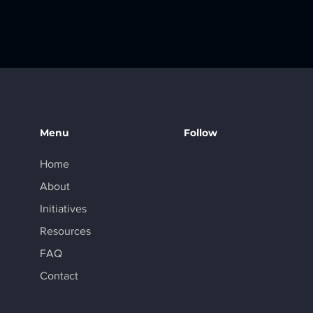
alta partner
GPT Plus to
Menu
Follow
Home
About
Initiatives
Resources
FAQ
Contact