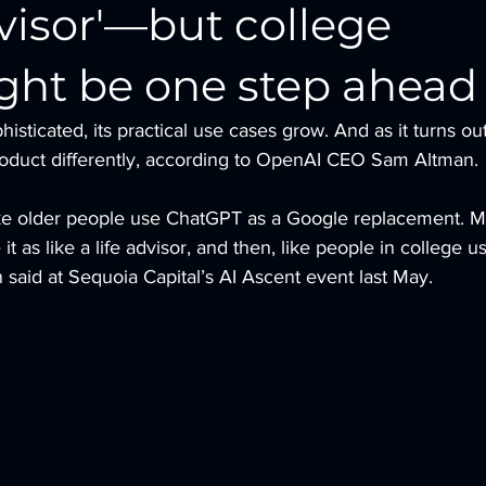
advisor'—but college
ght be one step ahead
icated, its practical use cases grow. And as it turns out
product differently, according to OpenAI CEO Sam Altman.
 like older people use ChatGPT as a Google replacement. 
t as like a life advisor, and then, like people in college us
 said at Sequoia Capital’s AI Ascent event last May.