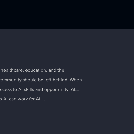
The State of AI in the
OpenAI and M
Enterprise
to bring Chat
all citizens
 healthcare, education, and the
community should be left behind. When
cess to AI skills and opportunity, ALL
so AI can work for ALL.