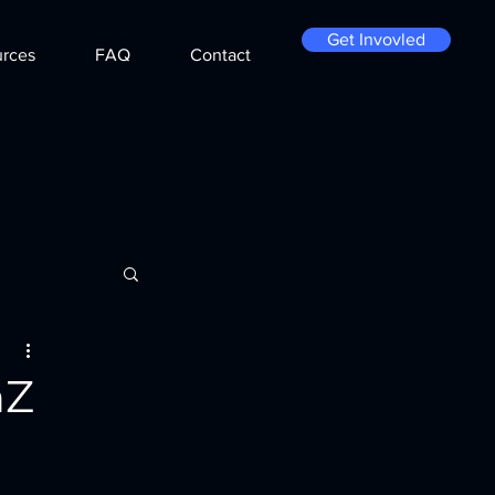
Get Invovled
rces
FAQ
Contact
nZ