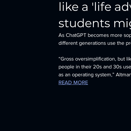
like a 'life 
students mi
As ChatGPT becomes more sophist
different generations use the 
“Gross oversimplification, but
people in their 20s and 30s use i
as an operating system,” Altman
READ MORE